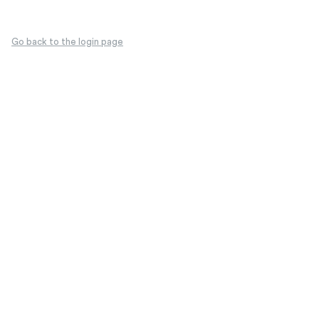
Go back to the login page