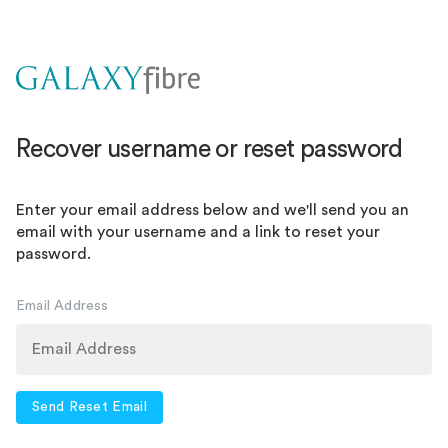
Recover username or reset password
Enter your email address below and we'll send you an
email with your username and a link to reset your
password.
Email Address
Send Reset Email